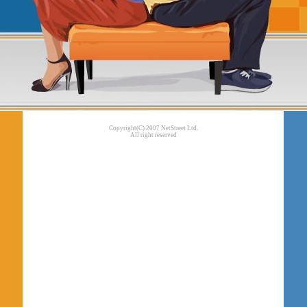
Copyright(C) 2007 NetStreet Ltd.
All right reserved